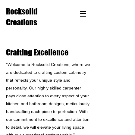
Rocksolid
Creations
Crafting Excellence
"Welcome to Rocksolid Creations, where we
are dedicated to crafting custom cabinetry
that reflects your unique style and
personality. Our highly skilled carpenter
pays close attention to every aspect of your
kitchen and bathroom designs, meticulously
handcrafting each piece to perfection. With
our commitment to excellence and attention
to detail, we will elevate your living space