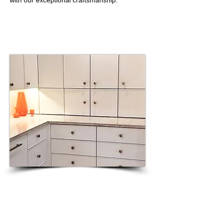
with our exceptional craftsmanship."